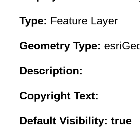
Type:
Feature Layer
Geometry Type:
esriGe
Description:
Copyright Text:
Default Visibility: true