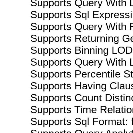
Supports Query With D
Supports Sql Expressi
Supports Query With R
Supports Returning Ge
Supports Binning LOD:
Supports Query With L
Supports Percentile Sta
Supports Having Claus
Supports Count Distinc
Supports Time Relatio
Supports Sql Format: 