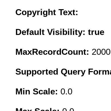
Copyright Text:
Default Visibility: true
MaxRecordCount:
2000
Supported Query Form
Min Scale:
0.0