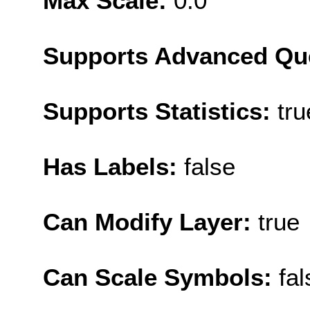
Max Scale:
0.0
Supports Advanced Qu
Supports Statistics:
tru
Has Labels:
false
Can Modify Layer:
true
Can Scale Symbols:
fal