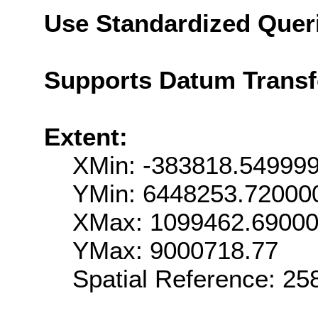
Use Standardized Quer
Supports Datum Trans
Extent:
XMin: -383818.54999
YMin: 6448253.72000
XMax: 1099462.6900
YMax: 9000718.77
Spatial Reference: 2