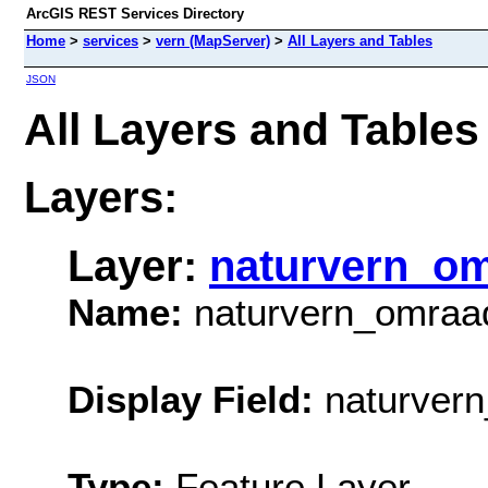
ArcGIS REST Services Directory
Home
>
services
>
vern (MapServer)
>
All Layers and Tables
JSON
All Layers and Tables
Layers:
Layer:
naturvern_o
Name:
naturvern_omraa
Display Field:
naturvern
Type:
Feature Layer