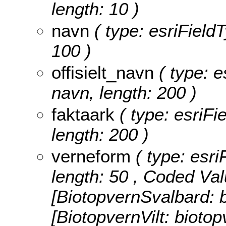
length: 10 )
navn
( type: esriFieldT
100 )
offisielt_navn
( type: es
navn, length: 200 )
faktaark
( type: esriFie
length: 200 )
verneform
( type: esri
length: 50 ,
Coded Val
[BiotopvernSvalbard: b
[BiotopvernVilt: biotop