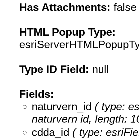
Has Attachments:
false
HTML Popup Type:
esriServerHTMLPopupT
Type ID Field:
null
Fields:
naturvern_id
( type: es
naturvern id, length: 1
cdda_id
( type: esriFie