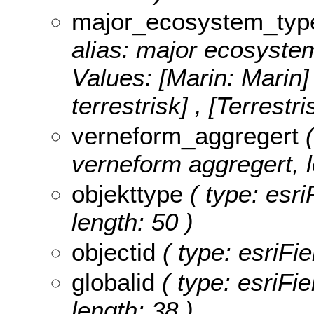
major_ecosystem_typ
alias: major ecosystem
Values:
[Marin: Marin]
terrestrisk] , [Terrestri
verneform_aggregert
(
verneform aggregert, l
objekttype
( type: esri
length: 50 )
objectid
( type: esriFie
globalid
( type: esriFie
length: 38 )