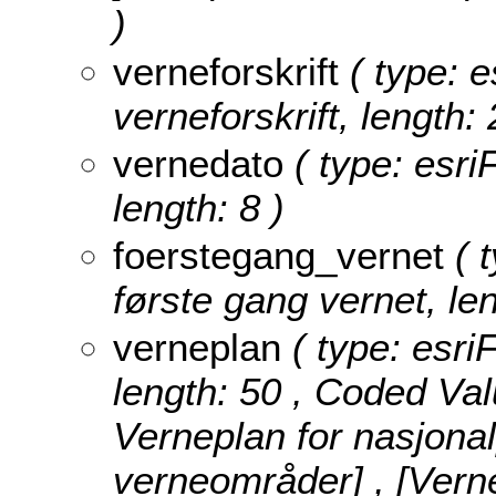
)
verneforskrift
( type: e
verneforskrift, length: 
vernedato
( type: esri
length: 8 )
foerstegang_vernet
( t
første gang vernet, len
verneplan
( type: esri
length: 50 ,
Coded Val
Verneplan for nasjona
verneområder] , [Vern