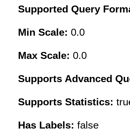
Supported Query Form
Min Scale:
0.0
Max Scale:
0.0
Supports Advanced Qu
Supports Statistics:
tru
Has Labels:
false