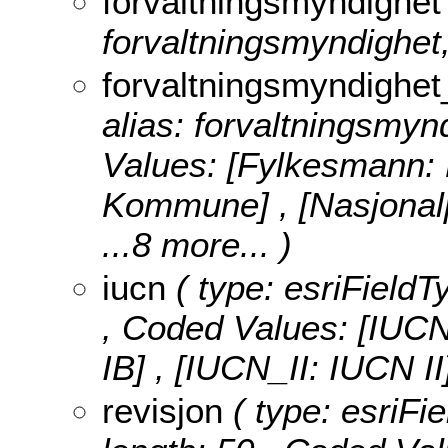
forvaltningsmyndighet
forvaltningsmyndighet,
forvaltningsmyndighet
alias: forvaltningsmyn
Values:
[Fylkesmann:
Kommune] , [Nasjonalp
...8 more...
)
iucn
( type: esriFieldT
,
Coded Values:
[IUCN
IB] , [IUCN_II: IUCN I
revisjon
( type: esriFie