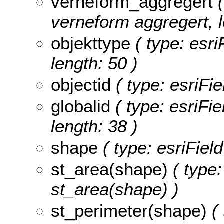
verneform_aggregert
(
verneform aggregert, l
objekttype
( type: esri
length: 50 )
objectid
( type: esriFie
globalid
( type: esriFie
length: 38 )
shape
( type: esriFiel
st_area(shape)
( type:
st_area(shape) )
st_perimeter(shape)
( 