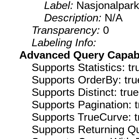
Label:
Nasjonalpark
Description:
N/A
Transparency:
0
Labeling Info:
Advanced Query Capabil
Supports Statistics: tr
Supports OrderBy: tru
Supports Distinct: true
Supports Pagination: t
Supports TrueCurve: t
Supports Returning Qu