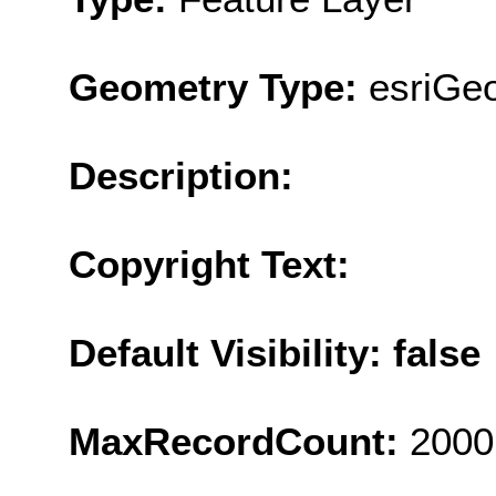
Geometry Type:
esriGe
Description:
Copyright Text:
Default Visibility: false
MaxRecordCount:
2000