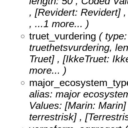
length: 50 ,
Coded Val
, [Revidert: Revidert]
, ...1 more...
)
truet_vurdering
( type:
truethetsvurdering, le
Truet] , [IkkeTruet: Ikk
more...
)
major_ecosystem_typ
alias: major ecosystem
Values:
[Marin: Marin]
terrestrisk] , [Terrestri