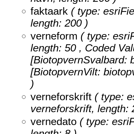
faktaark
( type: esriFie
length: 200 )
verneform
( type: esri
length: 50 ,
Coded Val
[BiotopvernSvalbard: b
[BiotopvernVilt: biotop
)
verneforskrift
( type: e
verneforskrift, length: 
vernedato
( type: esri
length: 8 )