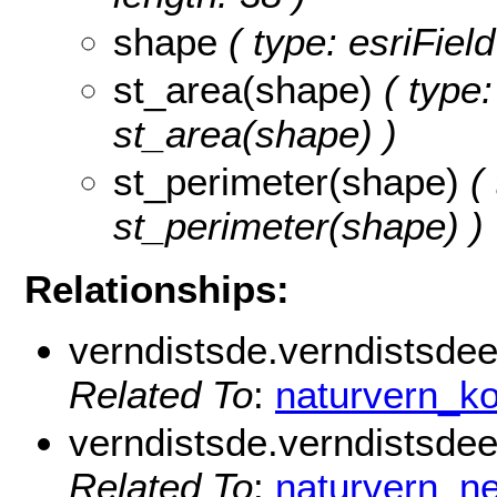
shape
( type: esriFiel
st_area(shape)
( type:
st_area(shape) )
st_perimeter(shape)
( 
st_perimeter(shape) )
Relationships:
verndistsde.verndistsde
Related To
:
naturvern_
verndistsde.verndistsdeei
Related To
:
naturvern_ne