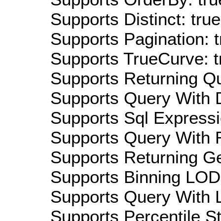
Supports Distinct: true
Supports Pagination: t
Supports TrueCurve: t
Supports Returning Qu
Supports Query With D
Supports Sql Expressi
Supports Query With R
Supports Returning Ge
Supports Binning LOD:
Supports Query With L
Supports Percentile Sta