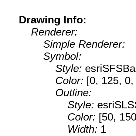
Drawing Info:
Renderer:
Simple Renderer:
Symbol:
Style:
esriSFSBa
Color:
[0, 125, 0,
Outline:
Style:
esriSLS
Color:
[50, 150
Width:
1