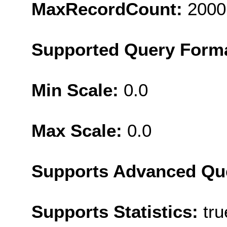
MaxRecordCount:
2000
Supported Query Form
Min Scale:
0.0
Max Scale:
0.0
Supports Advanced Qu
Supports Statistics:
tru