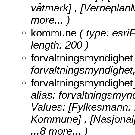
våtmark] , [Verneplan
more...
)
kommune
( type: esri
length: 200 )
forvaltningsmyndighet
forvaltningsmyndighet,
forvaltningsmyndighet
alias: forvaltningsmyn
Values:
[Fylkesmann:
Kommune] , [Nasjonalp
...8 more...
)