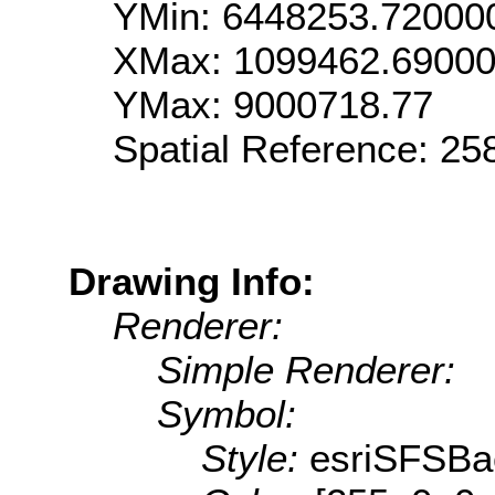
YMin: 6448253.72000
XMax: 1099462.6900
YMax: 9000718.77
Spatial Reference: 2
Drawing Info:
Renderer:
Simple Renderer:
Symbol:
Style:
esriSFSBa