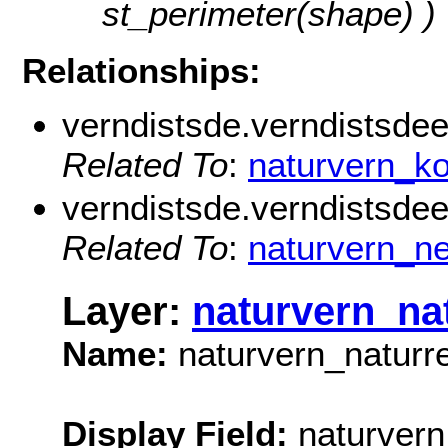
st_perimeter(shape) )
Relationships:
verndistsde.verndistsde
Related To
:
naturvern_
verndistsde.verndistsdeei
Related To
:
naturvern_ne
Layer:
naturvern_na
Name:
naturvern_naturr
Display Field:
naturvern