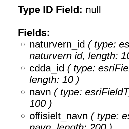
Type ID Field:
null
Fields:
naturvern_id
( type: es
naturvern id, length: 1
cdda_id
( type: esriFie
length: 10 )
navn
( type: esriFieldT
100 )
offisielt_navn
( type: es
navn, length: 200 )