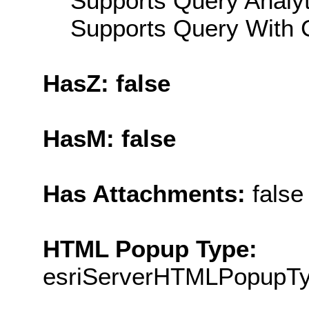
Supports Query Analyti
Supports Query With C
HasZ: false
HasM: false
Has Attachments:
false
HTML Popup Type:
esriServerHTMLPopupT