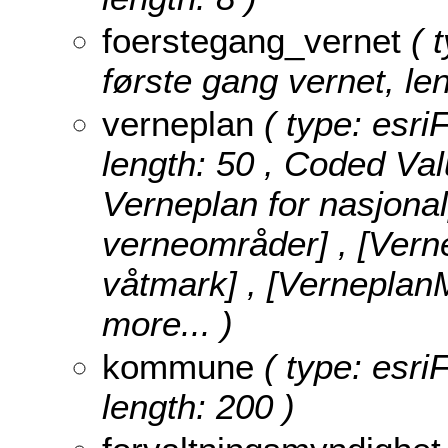
foerstegang_vernet
( t
første gang vernet, len
verneplan
( type: esri
length: 50 ,
Coded Val
Verneplan for nasjona
verneområder] , [Vern
våtmark] , [Verneplan
more...
)
kommune
( type: esri
length: 200 )