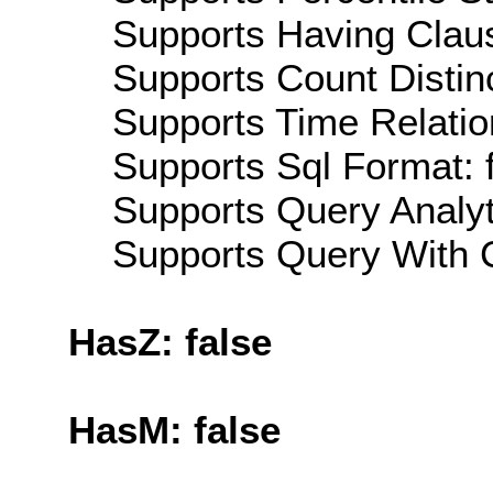
Supports Having Claus
Supports Count Distinc
Supports Time Relatio
Supports Sql Format: 
Supports Query Analyti
Supports Query With C
HasZ: false
HasM: false