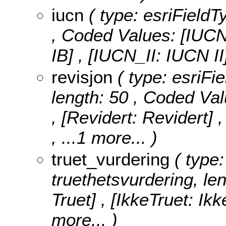
iucn
( type: esriFieldT
,
Coded Values:
[IUCN
IB] , [IUCN_II: IUCN I
revisjon
( type: esriFie
length: 50 ,
Coded Val
, [Revidert: Revidert]
, ...1 more...
)
truet_vurdering
( type:
truethetsvurdering, le
Truet] , [IkkeTruet: Ikk
more...
)