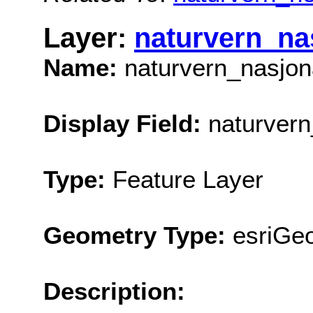
Layer:
naturvern_na
Name:
naturvern_nasjo
Display Field:
naturvern
Type:
Feature Layer
Geometry Type:
esriGe
Description: