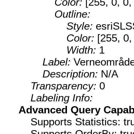
Color:
[255, 0, 0,
Outline:
Style:
esriSLS
Color:
[255, 0,
Width:
1
Label:
Verneområde
Description:
N/A
Transparency:
0
Labeling Info:
Advanced Query Capabil
Supports Statistics: tr
Supports OrderBy: tru