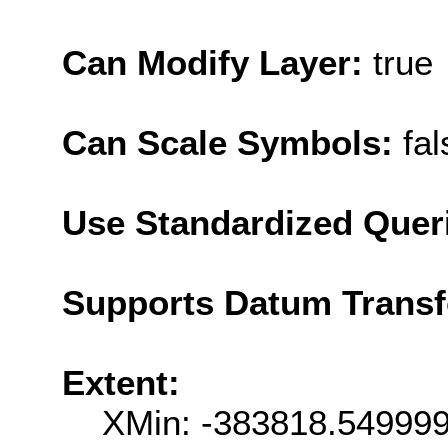
Can Modify Layer:
true
Can Scale Symbols:
fal
Use Standardized Quer
Supports Datum Trans
Extent:
XMin: -383818.54999