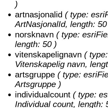
)
artnasjonalid
( type: esri
ArtNasjonalId, length: 50
norsknavn
( type: esriFi
length: 50 )
vitenskapelignavn
( type:
Vitenskapelig navn, lengt
artsgruppe
( type: esriFi
Artsgruppe )
individualcount
( type: es
Individual count, length: 