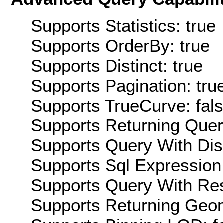
Supports Statistics: true
Supports OrderBy: true
Supports Distinct: true
Supports Pagination: tru
Supports TrueCurve: fal
Supports Returning Query
Supports Query With Dis
Supports Sql Expression:
Supports Query With Res
Supports Returning Geom