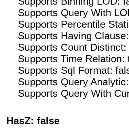
Supports Binning LOD: f
Supports Query With LOD
Supports Percentile Stati
Supports Having Clause:
Supports Count Distinct: 
Supports Time Relation: 
Supports Sql Format: fal
Supports Query Analytic:
Supports Query With Cur
HasZ: false