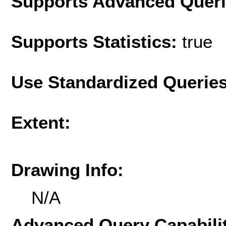
Supports Advanced Quer
Supports Statistics:
true
Use Standardized Querie
Extent:
Drawing Info:
N/A
Advanced Query Capabilit