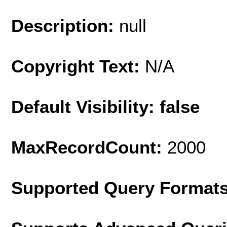
Description:
null
Copyright Text:
N/A
Default Visibility: false
MaxRecordCount:
2000
Supported Query Format