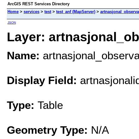
ArcGIS REST Services Directory
Home
>
services
>
test
>
test_anf (MapServer)
>
artnasjonal_observa
JSON
Layer: artnasjonal_ob
Name:
artnasjonal_observa
Display Field:
artnasjonali
Type:
Table
Geometry Type:
N/A