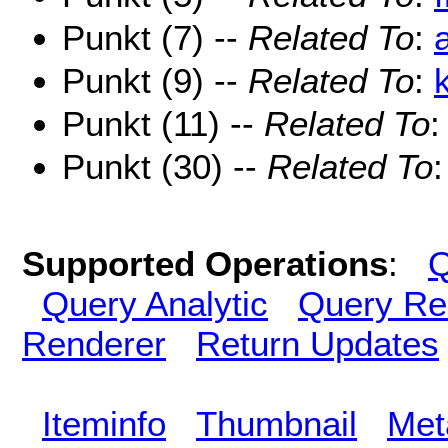
Punkt (7) --
Related To
:
Punkt (9) --
Related To
:
Punkt (11) --
Related To
Punkt (30) --
Related To
Supported Operations
:
Q
Query Analytic
Query Re
Renderer
Return Updates
Iteminfo
Thumbnail
Met