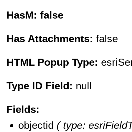
HasM: false
Has Attachments:
false
HTML Popup Type:
esriS
Type ID Field:
null
Fields:
objectid
( type: esriField