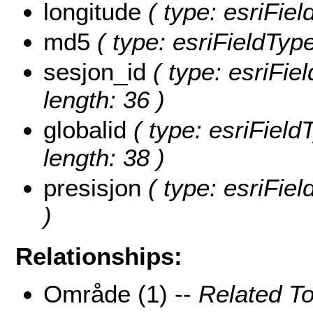
longitude
( type: esriFie
md5
( type: esriFieldTyp
sesjon_id
( type: esriFiel
length: 36 )
globalid
( type: esriField
length: 38 )
presisjon
( type: esriFiel
)
Relationships:
Område (1) --
Related T