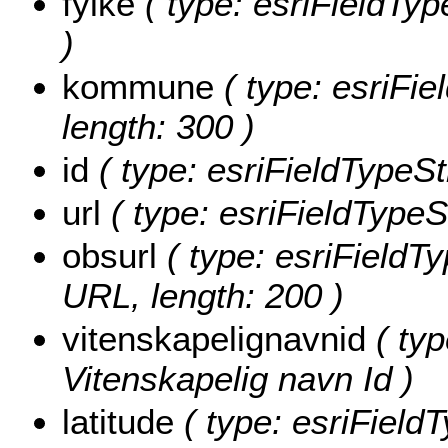
fylke
( type: esriFieldType
)
kommune
( type: esriFi
length: 300 )
id
( type: esriFieldTypeStr
url
( type: esriFieldTypeSt
obsurl
( type: esriFieldT
URL, length: 200 )
vitenskapelignavnid
( typ
Vitenskapelig navn Id )
latitude
( type: esriField