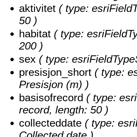
aktivitet
( type: esriFieldT
50 )
habitat
( type: esriFieldTy
200 )
sex
( type: esriFieldTypeS
presisjon_short
( type: e
Presisjon (m) )
basisofrecord
( type: esr
record, length: 50 )
collecteddate
( type: esr
Collected date )