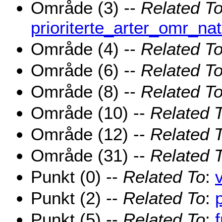
Område (3) --
Related T
prioriterte_arter_omr_na
Område (4) --
Related T
Område (6) --
Related T
Område (8) --
Related T
Område (10) --
Related 
Område (12) --
Related 
Område (31) --
Related 
Punkt (0) --
Related To
:
Punkt (2) --
Related To
:
Punkt (5) --
Related To
: