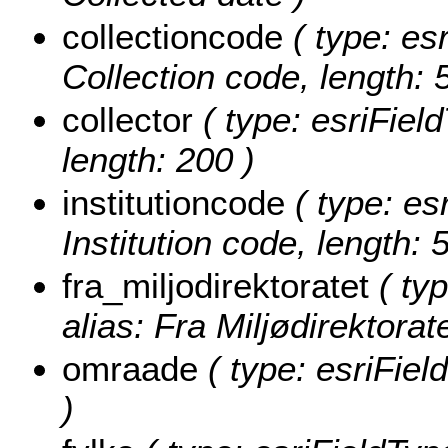
collectioncode
( type: esr
Collection code, length: 
collector
( type: esriField
length: 200 )
institutioncode
( type: esr
Institution code, length: 
fra_miljodirektoratet
( typ
alias: Fra Miljødirektorate
omraade
( type: esriFie
)