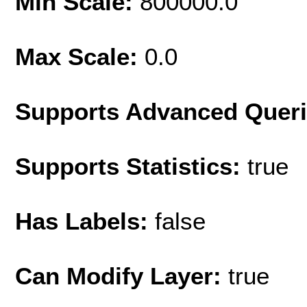
Min Scale:
800000.0
Max Scale:
0.0
Supports Advanced Quer
Supports Statistics:
true
Has Labels:
false
Can Modify Layer:
true