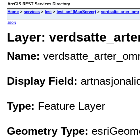
ArcGIS REST Services Directory
Home
>
services
>
test
>
test_anf (MapServer)
>
verdsatte_arter_omr
JSON
Layer: verdsatte_arte
Name:
verdsatte_arter_om
Display Field:
artnasjonali
Type:
Feature Layer
Geometry Type:
esriGeome