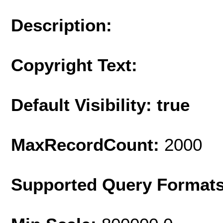
Description:
Copyright Text:
Default Visibility: true
MaxRecordCount:
2000
Supported Query Format