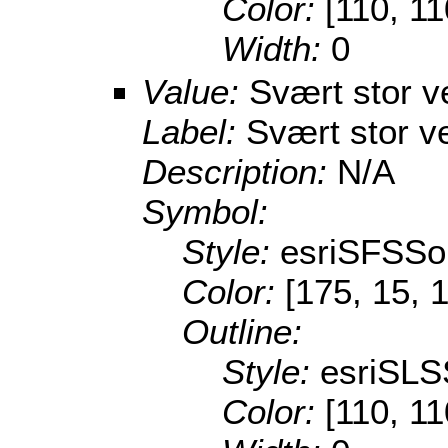
Color:
[110, 11
Width:
0
Value:
Svært stor v
Label:
Svært stor v
Description:
N/A
Symbol:
Style:
esriSFSSol
Color:
[175, 15, 
Outline:
Style:
esriSLS
Color:
[110, 11