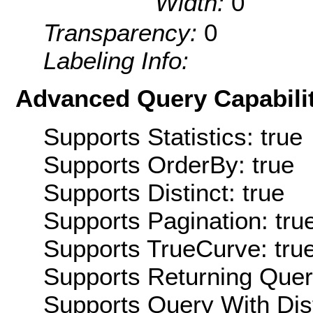
Width:
0
Transparency:
0
Labeling Info:
Advanced Query Capabilit
Supports Statistics: true
Supports OrderBy: true
Supports Distinct: true
Supports Pagination: tru
Supports TrueCurve: tru
Supports Returning Query
Supports Query With Dis