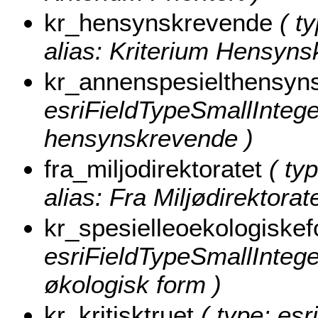
kr_hensynskrevende
( ty
alias: Kriterium Hensyns
kr_annenspesielthensyn
esriFieldTypeSmallInteger
hensynskrevende )
fra_miljodirektoratet
( typ
alias: Fra Miljødirektorate
kr_spesielleoekologiske
esriFieldTypeSmallInteger
økologisk form )
kr_kritisktruet
( type: esr