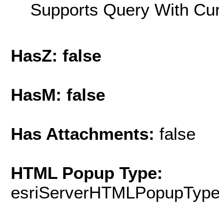
Supports Query With Cur
HasZ: false
HasM: false
Has Attachments:
false
HTML Popup Type:
esriServerHTMLPopupTyp