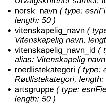
Utvalgskriterier samlet, l
norsk_navn
( type: esriF
length: 50 )
vitenskapelig_navn
( type
Vitenskapelig navn, lengt
vitenskapelig_navn_id
( 
alias: Vitenskapelig navn 
roedlistekategori
( type: 
Rødlistekategori, length:
artsgruppe
( type: esriFi
length: 50 )