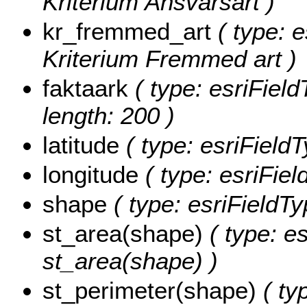
Kriterium Ansvarsart )
kr_fremmed_art
( type: e
Kriterium Fremmed art )
faktaark
( type: esriField
length: 200 )
latitude
( type: esriField
longitude
( type: esriFie
shape
( type: esriFieldT
st_area(shape)
( type: e
st_area(shape) )
st_perimeter(shape)
( ty