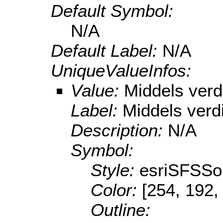
Default Symbol:
N/A
Default Label:
N/A
UniqueValueInfos:
Value:
Middels verd
Label:
Middels verd
Description:
N/A
Symbol:
Style:
esriSFSSol
Color:
[254, 192,
Outline: