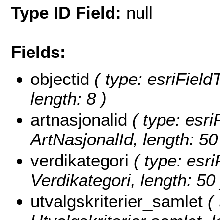
Type ID Field:
null
Fields:
objectid
( type: esriFiel
length: 8 )
artnasjonalid
( type: esri
ArtNasjonalId, length: 50
verdikategori
( type: esri
Verdikategori, length: 50 
utvalgskriterier_samlet
( 