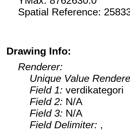
YMax: 8762630.0
Spatial Reference: 258
Drawing Info:
Renderer:
Unique Value Rendere
Field 1:
verdikategori
Field 2:
N/A
Field 3:
N/A
Field Delimiter:
,