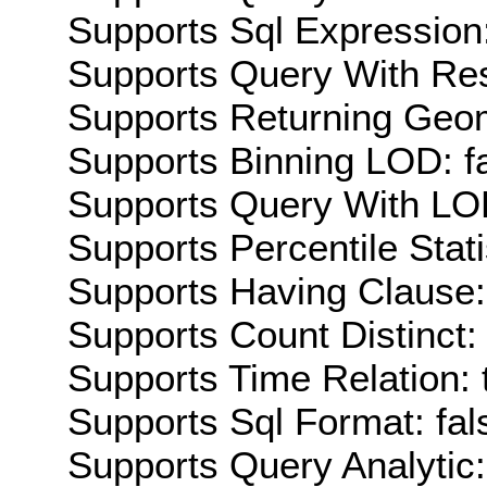
Supports Sql Expression:
Supports Query With Res
Supports Returning Geom
Supports Binning LOD: f
Supports Query With LOD
Supports Percentile Stati
Supports Having Clause:
Supports Count Distinct: 
Supports Time Relation: 
Supports Sql Format: fal
Supports Query Analytic: