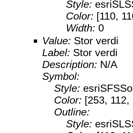
Style:
esriSLS
Color:
[110, 11
Width:
0
Value:
Stor verdi
Label:
Stor verdi
Description:
N/A
Symbol:
Style:
esriSFSSol
Color:
[253, 112,
Outline:
Style:
esriSLS