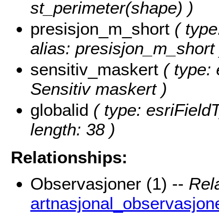
st_perimeter(shape) )
presisjon_m_short
( type
alias: presisjon_m_short 
sensitiv_maskert
( type: 
Sensitiv maskert )
globalid
( type: esriField
length: 38 )
Relationships:
Observasjoner (1) --
Rel
artnasjonal_observasjon