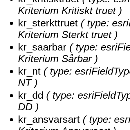
Kriterium Kritiskt truet )
kr_sterkttruet
( type: esr
Kriterium Sterkt truet )
kr_saarbar
( type: esriFi
Kriterium Sårbar )
kr_nt
( type: esriFieldTyp
NT )
kr_dd
( type: esriFieldTy
DD )
kr_ansvarsart
( type: esr