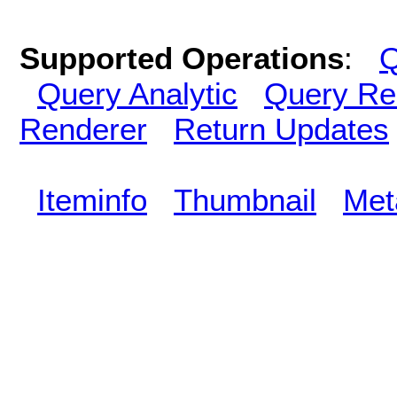
Supported Operations
:
Q
Query Analytic
Query Re
Renderer
Return Updates
Iteminfo
Thumbnail
Met