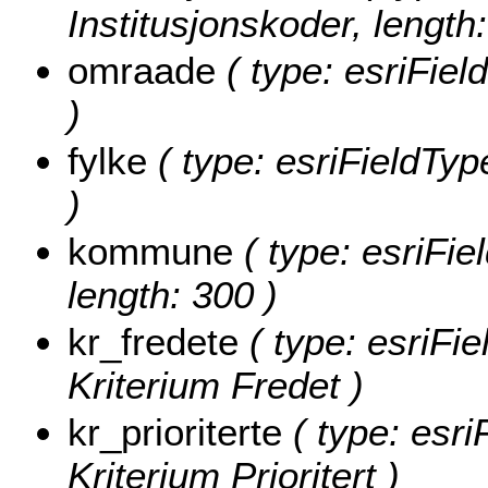
Institusjonskoder, length:
omraade
( type: esriFie
)
fylke
( type: esriFieldType
)
kommune
( type: esriFi
length: 300 )
kr_fredete
( type: esriFie
Kriterium Fredet )
kr_prioriterte
( type: esri
Kriterium Prioritert )