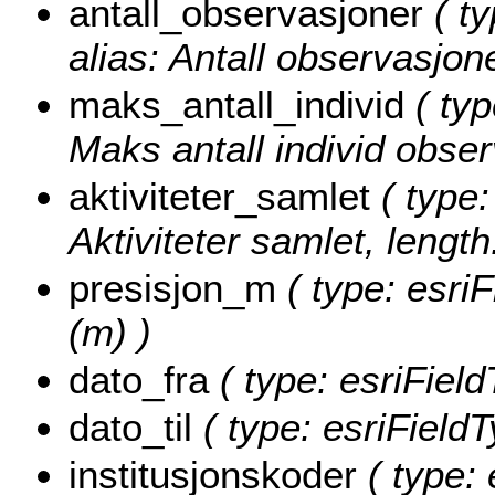
antall_observasjoner
( ty
alias: Antall observasjone
maks_antall_individ
( typ
Maks antall individ obser
aktiviteter_samlet
( type:
Aktiviteter samlet, length
presisjon_m
( type: esriF
(m) )
dato_fra
( type: esriField
dato_til
( type: esriFieldT
institusjonskoder
( type: 