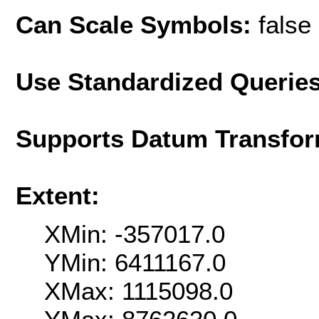
Can Scale Symbols:
false
Use Standardized Querie
Supports Datum Transfor
Extent:
XMin: -357017.0
YMin: 6411167.0
XMax: 1115098.0