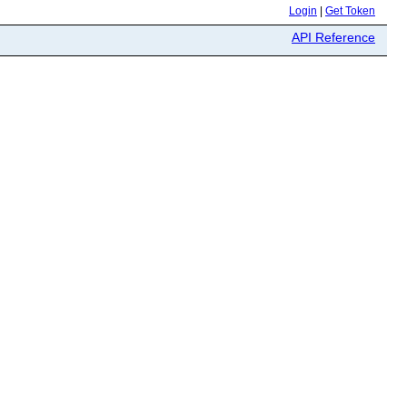
Login
|
Get Token
API Reference