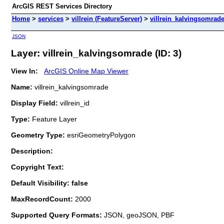
ArcGIS REST Services Directory
Home
>
services
>
villrein (FeatureServer)
>
villrein_kalvingsomrad
JSON
Layer: villrein_kalvingsomrade (ID: 3)
View In:
ArcGIS Online Map Viewer
Name:
villrein_kalvingsomrade
Display Field:
villrein_id
Type:
Feature Layer
Geometry Type:
esriGeometryPolygon
Description:
Copyright Text:
Default Visibility: false
MaxRecordCount:
2000
Supported Query Formats:
JSON, geoJSON, PBF