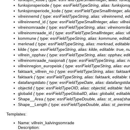
funksjonsperiode
( type: esriFieldTypeString, alias: funksjons
funksjonsperiode_kode
( type: esriFieldTypeSmallInteger, ali
vilreinnemd
( type: esriFieldTypeString, alias: vilreinnemd, ed
villreinnemd_id
( type: esriFieldTypeSmallInteger, alias: villre
vilreinomraade
( type: esriFieldTypeString, alias: vilreinområ
villreinomraade_id
( type: esriFieldTypeSmallInteger, alias: vi
kommune
( type: esriFieldTypeString, alias: kommune, editab
merknad
( type: esriFieldTypeString, alias: merknad, editable
kilde
( type: esriFieldTypeString, alias: kilde, editable: true, 
villrein_opphav
( type: esriFieldTypeString, alias: opphav, edi
villreinomraade_nasjonalt
( type: esriFieldTypeString, alias: 
villreinregion_europeisk
( type: esriFieldTypeString, alias: eur
faktaark_villrein_no
( type: esriFieldTypeString, alias: faktaark
faktaark
( type: esriFieldTypeString, alias: faktaark, editable:
datafangstdato
( type: esriFieldTypeDate, alias: datafangstdat
objectid
( type: esriFieldTypeOID, alias: objectid, editable: fal
globalid
( type: esriFieldTypeGlobalID, alias: globalid, editable
Shape__Area
( type: esriFieldTypeDouble, alias: st_area(shap
Shape__Length
( type: esriFieldTypeDouble, alias: st_perime
Templates:
Name: villrein_kalvingsomrade
Description: