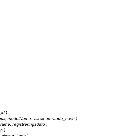
_id )
e: null, modelName: villreinomraade_navn )
lName: registreringsdato )
n )
 funksjon_kode )