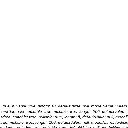
e: true, nullable: true, length: 10, defaultValue: null, modelName: villrein
reinområde navn, editable: true, nullable: true, length: 200, defaultValu
sdato, editable: true, nullable: true, length: 8, defaultValue: null, mode
 true, nullable: true, length: 100, defaultValue: null, modelName: funksjo
jon kode, editable: true, nullable: true, defaultValue: null, modelName: