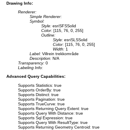
Drawing Info:
Renderer:
Simple Renderer:
Symbol:
Style:
esriSFSSolid
Color:
[115, 76, 0, 255]
Outline:
Style:
esriSLSSolid
Color:
[115, 76, 0, 255]
Width:
1
Label:
Villrein trekkområde
Description:
N/A
Transparency:
0
Labeling Info:
Advanced Query Capabilities:
Supports Statistics: true
Supports OrderBy: true
Supports Distinct: true
Supports Pagination: true
Supports TrueCurve: true
Supports Returning Query Extent: true
Supports Query With Distance: true
Supports Sql Expression: true
Supports Query With ResultType: true
Supports Returning Geometry Centroid: true