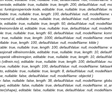
periode, editable: true, nullable: true, length: 200, defaultValue: null,
as: funksjonsperiode kode, editable: true, nullable: true, defaultValue
itable: true, nullable: true, length: 100, defaultValue: null, modelName: 
innemd id, editable: true, nullable: true, defaultValue: null, modelName:
de, editable: true, nullable: true, length: 50, defaultValue: null, modelN
llreinområde id, editable: true, nullable: true, defaultValue: null, model
le: true, nullable: true, length: 60, defaultValue: null, modelName: ko
: true, nullable: true, length: 1000, defaultValue: null, modelName: mer
nullable: true, length: 100, defaultValue: null, modelName: kilde )
table: true, nullable: true, length: 100, defaultValue: null, modelName: v
nasjonalt villreinområde, editable: true, nullable: true, length: 10, defa
opeisk villreinregion, editable: true, nullable: true, length: 10, default
 (villrein.no), editable: true, nullable: true, length: 100, defaultValue: 
 true, nullable: true, length: 100, defaultValue: null, modelName: faktaark
o, editable: true, nullable: true, length: 8, defaultValue: null, modelNa
se, nullable: false, defaultValue: null, modelName: objectid )
: false, nullable: false, length: 38, defaultValue: null, modelName: globa
e), editable: false, nullable: true, defaultValue: null, modelName: st_a
ter(shape), editable: false, nullable: true, defaultValue: null, modelNam