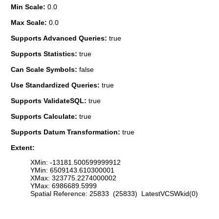
Min Scale:
0.0
Max Scale:
0.0
Supports Advanced Queries:
true
Supports Statistics:
true
Can Scale Symbols:
false
Use Standardized Queries:
true
Supports ValidateSQL:
true
Supports Calculate:
true
Supports Datum Transformation:
true
Extent:
XMin: -13181.500599999912
YMin: 6509143.610300001
XMax: 323775.2274000002
YMax: 6986689.5999
Spatial Reference: 25833 (25833) LatestVCSWkid(0)