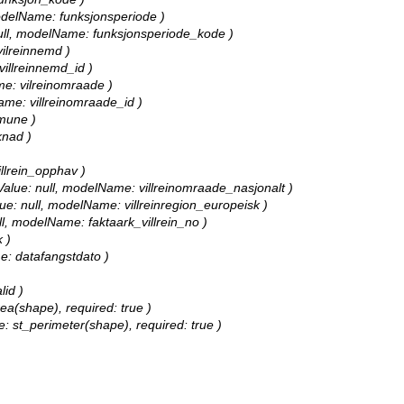
 modelName: funksjonsperiode )
: null, modelName: funksjonsperiode_kode )
vilreinnemd )
 villreinnemd_id )
ame: vilreinomraade )
Name: villreinomraade_id )
mmune )
knad )
illrein_opphav )
ultValue: null, modelName: villreinomraade_nasjonalt )
Value: null, modelName: villreinregion_europeisk )
null, modelName: faktaark_villrein_no )
 )
me: datafangstdato )
lid )
rea(shape), required: true )
e: st_perimeter(shape), required: true )