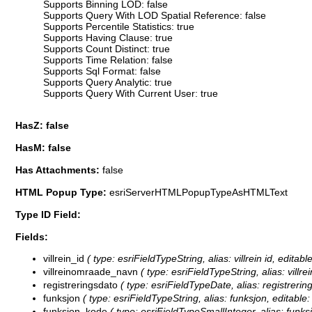
Supports Binning LOD: false
Supports Query With LOD Spatial Reference: false
Supports Percentile Statistics: true
Supports Having Clause: true
Supports Count Distinct: true
Supports Time Relation: false
Supports Sql Format: false
Supports Query Analytic: true
Supports Query With Current User: true
HasZ: false
HasM: false
Has Attachments:
false
HTML Popup Type:
esriServerHTMLPopupTypeAsHTMLText
Type ID Field:
Fields:
villrein_id
( type: esriFieldTypeString, alias: villrein id, editabl
villreinomraade_navn
( type: esriFieldTypeString, alias: vill
registreringsdato
( type: esriFieldTypeDate, alias: registrering
funksjon
( type: esriFieldTypeString, alias: funksjon, editable:
funksjon_kode
( type: esriFieldTypeSmallInteger, alias: funks