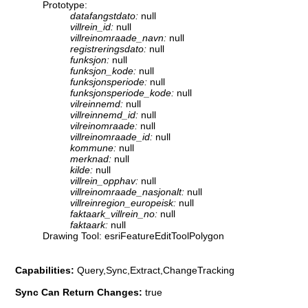
Prototype:
datafangstdato:
null
villrein_id:
null
villreinomraade_navn:
null
registreringsdato:
null
funksjon:
null
funksjon_kode:
null
funksjonsperiode:
null
funksjonsperiode_kode:
null
vilreinnemd:
null
villreinnemd_id:
null
vilreinomraade:
null
villreinomraade_id:
null
kommune:
null
merknad:
null
kilde:
null
villrein_opphav:
null
villreinomraade_nasjonalt:
null
villreinregion_europeisk:
null
faktaark_villrein_no:
null
faktaark:
null
Drawing Tool: esriFeatureEditToolPolygon
Capabilities:
Query,Sync,Extract,ChangeTracking
Sync Can Return Changes:
true