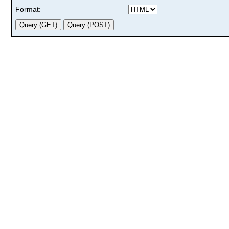
Format: