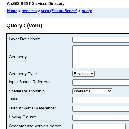
ArcGIS REST Services Directory
Home
>
services
>
vern (FeatureServer)
>
query
Query : (vern)
Layer Definitions:
Geometry:
Geometry Type:
Input Spatial Reference:
Spatial Relationship:
Time:
Output Spatial Reference:
Having Clause:
Geodatabase Version Name: