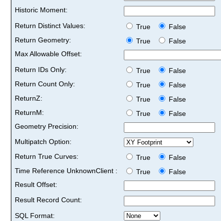
Historic Moment:
Return Distinct Values:
True
False
Return Geometry:
True
False
Max Allowable Offset:
Return IDs Only:
True
False
Return Count Only:
True
False
ReturnZ:
True
False
ReturnM:
True
False
Geometry Precision:
Multipatch Option:
Return True Curves:
True
False
Time Reference UnknownClient :
True
False
Result Offset:
Result Record Count:
SQL Format: