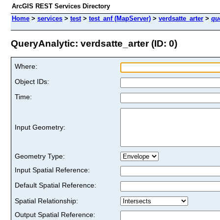
ArcGIS REST Services Directory
Home
>
services
>
test
>
test_anf (MapServer)
>
verdsatte_arter
>
qu
QueryAnalytic: verdsatte_arter (ID: 0)
Where:
Object IDs:
Time:
Input Geometry:
Geometry Type:
Input Spatial Reference:
Default Spatial Reference:
Spatial Relationship:
Output Spatial Reference: