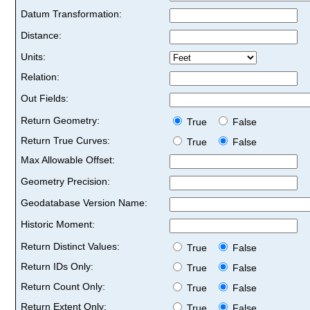
Datum Transformation:
Distance:
Units:
Relation:
Out Fields:
Return Geometry:
True
False
Return True Curves:
True
False
Max Allowable Offset:
Geometry Precision:
Geodatabase Version Name:
Historic Moment:
Return Distinct Values:
True
False
Return IDs Only:
True
False
Return Count Only:
True
False
Return Extent Only:
True
False