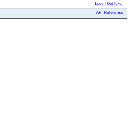
Login
|
Get Token
API Reference