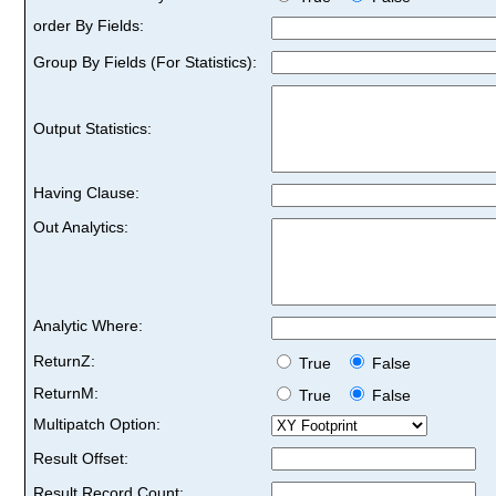
order By Fields:
Group By Fields (For Statistics):
Output Statistics:
Having Clause:
Out Analytics:
Analytic Where:
ReturnZ:
True
False
ReturnM:
True
False
Multipatch Option:
Result Offset:
Result Record Count: