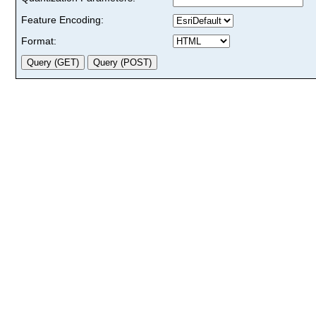
Feature Encoding:
Format: