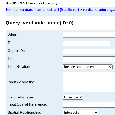
ArcGIS REST Services Directory
Home
>
services
>
test
>
test_anf (MapServer)
>
verdsatte_arter
>
qu
Query: verdsatte_arter (ID: 0)
Where:
Text:
Object IDs:
Time:
Time Relation:
Input Geometry:
Geometry Type:
Input Spatial Reference:
Spatial Relationship: