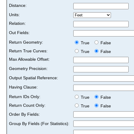
Distance:
Units:
Relation:
Out Fields:
Return Geometry:
True
False
Return True Curves:
True
False
Max Allowable Offset:
Geometry Precision:
Output Spatial Reference:
Having Clause:
Return IDs Only:
True
False
Return Count Only:
True
False
Order By Fields:
Group By Fields (For Statistics):