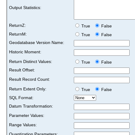
Output Statistics:
ReturnZ:
True
False
ReturnM:
True
False
Geodatabase Version Name:
Historic Moment:
Return Distinct Values:
True
False
Result Offset:
Result Record Count:
Return Extent Only:
True
False
SQL Format:
Datum Transformation:
Parameter Values:
Range Values:
Quantization Parameters: