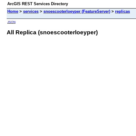
ArcGIS REST Services Directory
Home
>
services
>
snoescooterloeyper (FeatureServer)
>
replicas
JSON
All Replica (snoescooterloeyper)