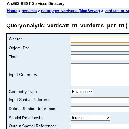
ArcGIS REST Services Directory
Home
>
services
>
naturtyper_verdsatte (MapServer)
>
verdsatt_nt_v
QueryAnalytic: verdsatt_nt_vurderes_per_nt (I
Where:
Object IDs:
Time:
Input Geometry:
Geometry Type:
Input Spatial Reference:
Default Spatial Reference:
Spatial Relationship:
Output Spatial Reference: