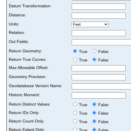
Datum Transformation:
Distance:
Units:
Relation:
Out Fields:
Return Geometry:
True
False
Return True Curves:
True
False
Max Allowable Offset:
Geometry Precision:
Geodatabase Version Name:
Historic Moment:
Return Distinct Values:
True
False
Return IDs Only:
True
False
Return Count Only:
True
False
Return Extent Only:
True
False