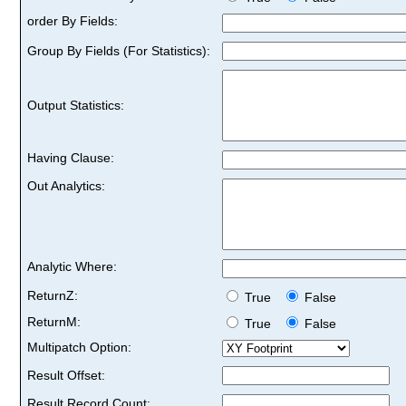
order By Fields:
Group By Fields (For Statistics):
Output Statistics:
Having Clause:
Out Analytics:
Analytic Where:
ReturnZ:
True
False
ReturnM:
True
False
Multipatch Option:
Result Offset:
Result Record Count: