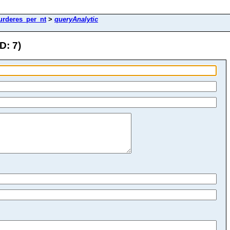
urderes_per_nt
>
queryAnalytic
D: 7)