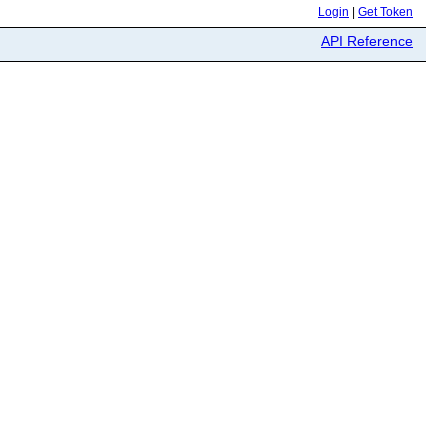
Login
|
Get Token
API Reference