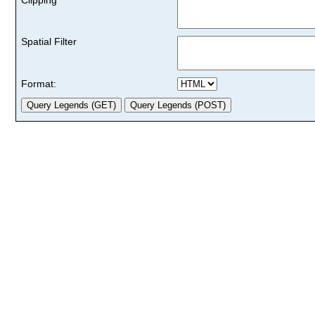
Spatial Filter
Format: