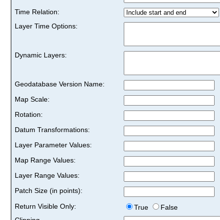
Time Relation:
Layer Time Options:
Dynamic Layers:
Geodatabase Version Name:
Map Scale:
Rotation:
Datum Transformations:
Layer Parameter Values:
Map Range Values:
Layer Range Values:
Patch Size (in points):
Return Visible Only:
True
False
Clipping