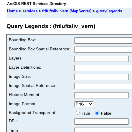
ArcGIS REST Services Directory
Home
>
services
>
friluftsliv_vern (MapServer)
>
queryLegends
Query Legends : (friluftsliv_vern)
Bounding Box:
Bounding Box Spatial Reference:
Layers:
Layer Definitions:
Image Size:
Image Spatial Reference:
Historic Moment:
Image Format:
Background Transparent:
True
False
DPI:
Time: