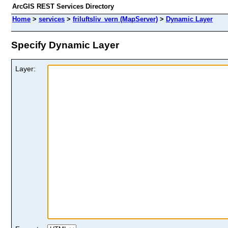
ArcGIS REST Services Directory
Home
>
services
>
friluftsliv_vern (MapServer)
>
Dynamic Layer
Specify Dynamic Layer
Layer: