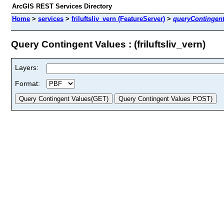
ArcGIS REST Services Directory
Home
>
services
>
friluftsliv_vern (FeatureServer)
>
queryContingen
Query Contingent Values : (friluftsliv_vern)
Layers:
Format: