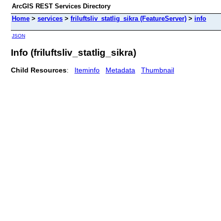
ArcGIS REST Services Directory
Home
>
services
>
friluftsliv_statlig_sikra (FeatureServer)
>
info
JSON
Info (friluftsliv_statlig_sikra)
Child Resources
:
Iteminfo
Metadata
Thumbnail