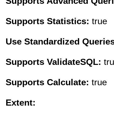
Supports Advanced Quer
Supports Statistics:
true
Use Standardized Querie
Supports ValidateSQL:
tr
Supports Calculate:
true
Extent: