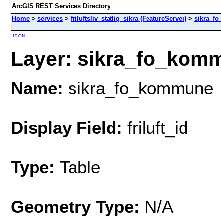
ArcGIS REST Services Directory
Home
>
services
>
friluftsliv_statlig_sikra (FeatureServer)
>
sikra_f
JSON
Layer: sikra_fo_komm
Name:
sikra_fo_kommune
Display Field:
friluft_id
Type:
Table
Geometry Type:
N/A