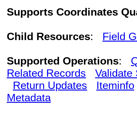
Supports Coordinates Qu
Child Resources
:
Field 
Supported Operations
:
Q
Related Records
Validate
Return Updates
Iteminfo
Metadata