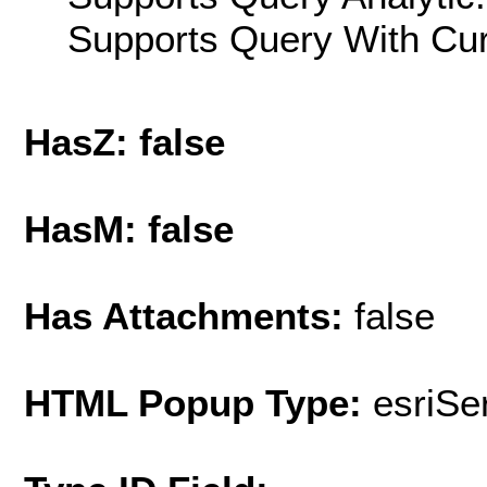
Supports Query With Cur
HasZ: false
HasM: false
Has Attachments:
false
HTML Popup Type:
esriS