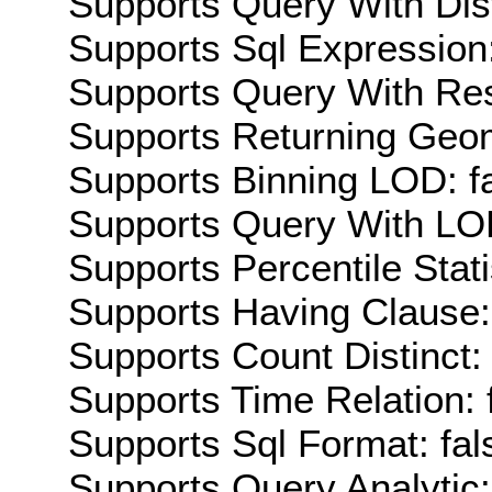
Supports Query With Dis
Supports Sql Expression:
Supports Query With Res
Supports Returning Geom
Supports Binning LOD: f
Supports Query With LOD
Supports Percentile Stati
Supports Having Clause:
Supports Count Distinct: 
Supports Time Relation: 
Supports Sql Format: fal
Supports Query Analytic: