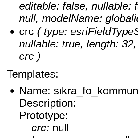
editable: false, nullable: 
null, modelName: globali
crc
( type: esriFieldTypeSt
nullable: true, length: 3
crc )
Templates:
Name: sikra_fo_kommu
Description:
Prototype:
crc:
null