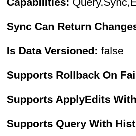
Capabilities:
Query,Sync,E
Sync Can Return Change
Is Data Versioned:
false
Supports Rollback On Fai
Supports ApplyEdits With
Supports Query With His