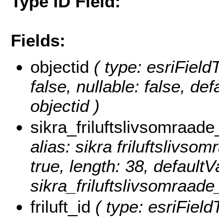
Type ID Field:
Fields:
objectid
( type: esriField
false, nullable: false, d
objectid )
sikra_friluftslivsomraade
alias: sikra friluftslivsom
true, length: 38, default
sikra_friluftslivsomraade_
friluft_id
( type: esriFieldT