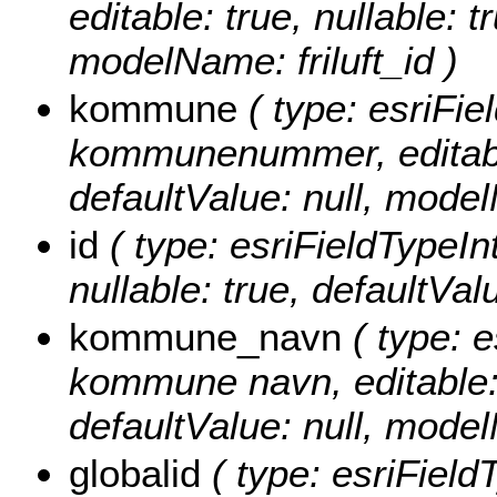
editable: true, nullable: t
modelName: friluft_id )
kommune
( type: esriFie
kommunenummer, editable: 
defaultValue: null, mod
id
( type: esriFieldTypeInte
nullable: true, defaultVa
kommune_navn
( type: e
kommune navn, editable: t
defaultValue: null, mo
globalid
( type: esriField