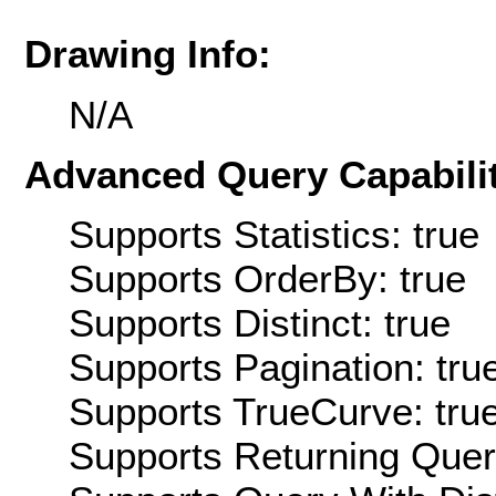
Drawing Info:
N/A
Advanced Query Capabilit
Supports Statistics: true
Supports OrderBy: true
Supports Distinct: true
Supports Pagination: tru
Supports TrueCurve: tru
Supports Returning Query