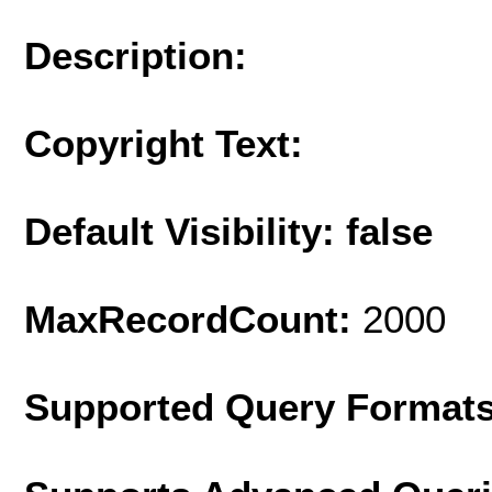
Description:
Copyright Text:
Default Visibility: false
MaxRecordCount:
2000
Supported Query Format