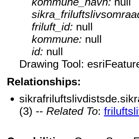
kommune_navn:
null
sikra_friluftslivsomra
friluft_id:
null
kommune:
null
id:
null
Drawing Tool: esriFeatu
Relationships:
sikrafriluftslivdistsde.sik
(3) --
Related To
:
frilufts