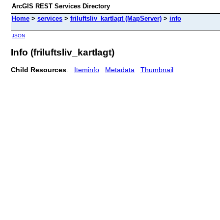
ArcGIS REST Services Directory
Home
>
services
>
friluftsliv_kartlagt (MapServer)
>
info
JSON
Info (friluftsliv_kartlagt)
Child Resources
:
Iteminfo
Metadata
Thumbnail