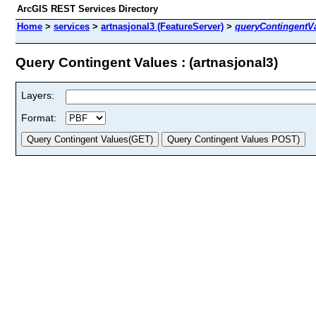
ArcGIS REST Services Directory
Home
>
services
>
artnasjonal3 (FeatureServer)
>
queryContingentV
Query Contingent Values : (artnasjonal3)
Layers:
Format: