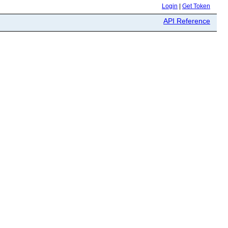
Login
|
Get Token
API Reference