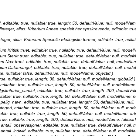
, editable: true, nullable: true, length: 50, defaultValue: null, modelNam
Integer, alias: Kriterium Annen spesielt hensynskrevende, editable: true
teger, alias: Kriterium Spesielle økologiske former, editable: true, null
um Kritisk truet, editable: true, nullable: true, defaultValue: null, model
ium Sterkt truet, editable: true, nullable: true, defaultValue: null, model
um Nær truet, editable: true, nullable: true, defaultValue: null, modelNa
erium Datamangel, editable: true, nullable: true, defaultValue: null, mo
se, nullable: false, defaultValue: null, modelName: objectid )
true, nullable: true, length: 38, defaultValue: null, modelName: globalid )
 editable: true, nullable: true, length: 50, defaultValue: null, modelName
lgskriterier_samlet, editable: true, nullable: true, length: 200, defaultV
itable: true, nullable: true, length: 50, defaultValue: null, modelName: 
apelig_navn, editable: true, nullable: true, length: 50, defaultValue: nu
ategori, editable: true, nullable: true, length: 50, defaultValue: null, mo
table: true, nullable: true, length: 50, defaultValue: null, modelName: ar
 true, nullable: true, length: 200, defaultValue: null, modelName: faktaark
 antall_observasjoner, editable: true, nullable: true, defaultValue: nul
antall_individ, editable: true, nullable: true, defaultValue: null, modelN