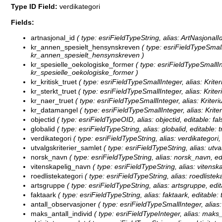
Type ID Field:
verdikategori
Fields:
artnasjonal_id
( type: esriFieldTypeString, alias: ArtNasjonalId
kr_annen_spesielt_hensynskreven
( type: esriFieldTypeSmall
kr_annen_spesielt_hensynskreven )
kr_spesielle_oekologiske_former
( type: esriFieldTypeSmallIn
kr_spesielle_oekologiske_former )
kr_kritisk_truet
( type: esriFieldTypeSmallInteger, alias: Kriteri
kr_sterkt_truet
( type: esriFieldTypeSmallInteger, alias: Kriter
kr_naer_truet
( type: esriFieldTypeSmallInteger, alias: Kriteri
kr_datamangel
( type: esriFieldTypeSmallInteger, alias: Krit
objectid
( type: esriFieldTypeOID, alias: objectid, editable: fal
globalid
( type: esriFieldTypeString, alias: globalid, editable: 
verdikategori
( type: esriFieldTypeString, alias: verdikategori,
utvalgskriterier_samlet
( type: esriFieldTypeString, alias: utva
norsk_navn
( type: esriFieldTypeString, alias: norsk_navn, ed
vitenskapelig_navn
( type: esriFieldTypeString, alias: vitensk
roedlistekategori
( type: esriFieldTypeString, alias: roedlistek
artsgruppe
( type: esriFieldTypeString, alias: artsgruppe, edi
faktaark
( type: esriFieldTypeString, alias: faktaark, editable:
antall_observasjoner
( type: esriFieldTypeSmallInteger, alias:
maks_antall_individ
( type: esriFieldTypeInteger, alias: maks_