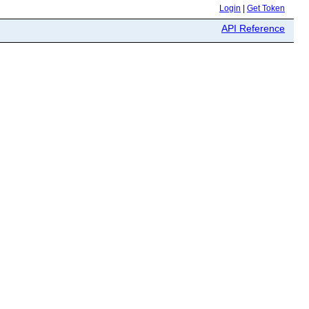
Login
|
Get Token
API Reference