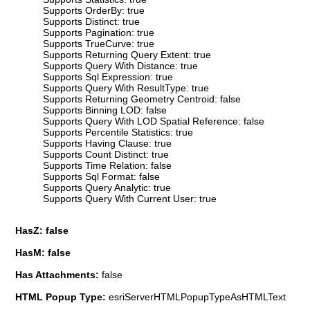
Supports OrderBy: true
Supports Distinct: true
Supports Pagination: true
Supports TrueCurve: true
Supports Returning Query Extent: true
Supports Query With Distance: true
Supports Sql Expression: true
Supports Query With ResultType: true
Supports Returning Geometry Centroid: false
Supports Binning LOD: false
Supports Query With LOD Spatial Reference: false
Supports Percentile Statistics: true
Supports Having Clause: true
Supports Count Distinct: true
Supports Time Relation: false
Supports Sql Format: false
Supports Query Analytic: true
Supports Query With Current User: true
HasZ: false
HasM: false
Has Attachments:
false
HTML Popup Type:
esriServerHTMLPopupTypeAsHTMLText