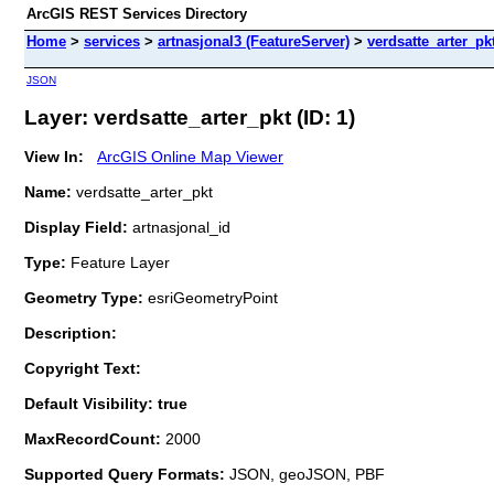
ArcGIS REST Services Directory
Home
>
services
>
artnasjonal3 (FeatureServer)
>
verdsatte_arter_pk
JSON
Layer: verdsatte_arter_pkt (ID: 1)
View In:
ArcGIS Online Map Viewer
Name:
verdsatte_arter_pkt
Display Field:
artnasjonal_id
Type:
Feature Layer
Geometry Type:
esriGeometryPoint
Description:
Copyright Text:
Default Visibility: true
MaxRecordCount:
2000
Supported Query Formats:
JSON, geoJSON, PBF