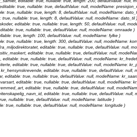
er_samlet, editable: true, nullable: true, length: 200, defaultValue: null,
editable: true, nullable: true, defaultValue: null, modelName: presisjon_
le: true, nullable: true, length: 8, defaultValue: null, modelName: dato_f
: true, nullable: true, length: 8, defaultValue: null, modelName: dato_til 
nskoder, editable: true, nullable: true, length: 50, defaultValue: null, mo
ditable: true, nullable: true, defaultValue: null, modelName: omraade )
nullable: true, length: 100, defaultValue: null, modelName: fylke )
le: true, nullable: true, length: 300, defaultValue: null, modelName: k
ra_miljodirektoratet, editable: true, nullable: true, defaultValue: null, 
sitiv_maskert, editable: true, nullable: true, defaultValue: null, modelN
, editable: true, nullable: true, defaultValue: null, modelName: kr_fredet
terte, editable: true, nullable: true, defaultValue: null, modelName: kr_pr
: kr_hensynskrevende, editable: true, nullable: true, defaultValue: nu
r, editable: true, nullable: true, defaultValue: null, modelName: kr_saar
varsart, editable: true, nullable: true, defaultValue: null, modelName: k
fremmed_art, editable: true, nullable: true, defaultValue: null, modelN
 vitenskapelig_navn_id, editable: true, nullable: true, defaultValue: nul
true, nullable: true, defaultValue: null, modelName: latitude )
le: true, nullable: true, defaultValue: null, modelName: longitude )