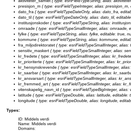
aktiviteter_samlet
( type: esriFieldTypeString, alias: aktivitet
presisjon_m
( type: esriFieldTypeInteger, alias: presisjon_m, 
dato_fra
( type: esriFieldTypeDateOnly, alias: dato_fra, editab
dato_til
( type: esriFieldTypeDateOnly, alias: dato_til, editable
institusjonskoder
( type: esriFieldTypeString, alias: institusjo
omraade
( type: esriFieldTypeSmallInteger, alias: omraade, e
fylke
( type: esriFieldTypeString, alias: fylke, editable: true, 
kommune
( type: esriFieldTypeString, alias: kommune, editab
fra_miljodirektoratet
( type: esriFieldTypeSmallInteger, alias: f
sensitiv_maskert
( type: esriFieldTypeSmallInteger, alias: sen
kr_fredete
( type: esriFieldTypeSmallInteger, alias: kr_fredete
kr_prioriterte
( type: esriFieldTypeSmallInteger, alias: kr_priori
kr_hensynskrevende
( type: esriFieldTypeSmallInteger, alias
kr_saarbar
( type: esriFieldTypeSmallInteger, alias: kr_saarba
kr_ansvarsart
( type: esriFieldTypeSmallInteger, alias: kr_ans
kr_fremmed_art
( type: esriFieldTypeSmallInteger, alias: kr_
vitenskapelig_navn_id
( type: esriFieldTypeBigInteger, alias:
latitude
( type: esriFieldTypeDouble, alias: latitude, editable: 
longitude
( type: esriFieldTypeDouble, alias: longitude, editab
Types:
ID: Middels verdi
Name: Middels verdi
Domains: