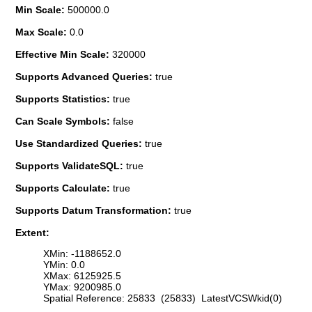
Min Scale:
500000.0
Max Scale:
0.0
Effective Min Scale:
320000
Supports Advanced Queries:
true
Supports Statistics:
true
Can Scale Symbols:
false
Use Standardized Queries:
true
Supports ValidateSQL:
true
Supports Calculate:
true
Supports Datum Transformation:
true
Extent:
XMin: -1188652.0
YMin: 0.0
XMax: 6125925.5
YMax: 9200985.0
Spatial Reference: 25833 (25833) LatestVCSWkid(0)