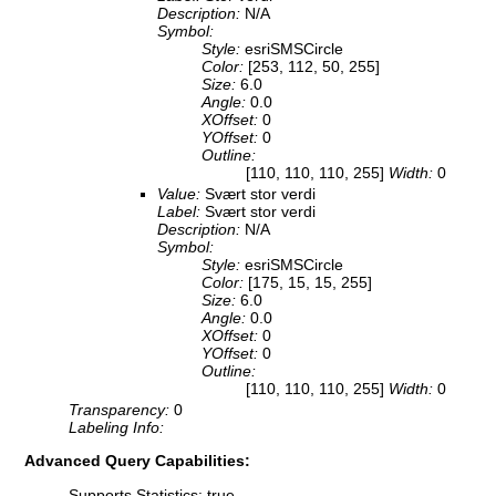
Description:
N/A
Symbol:
Style:
esriSMSCircle
Color:
[253, 112, 50, 255]
Size:
6.0
Angle:
0.0
XOffset:
0
YOffset:
0
Outline:
[110, 110, 110, 255]
Width:
0
Value:
Svært stor verdi
Label:
Svært stor verdi
Description:
N/A
Symbol:
Style:
esriSMSCircle
Color:
[175, 15, 15, 255]
Size:
6.0
Angle:
0.0
XOffset:
0
YOffset:
0
Outline:
[110, 110, 110, 255]
Width:
0
Transparency:
0
Labeling Info:
Advanced Query Capabilities:
Supports Statistics: true