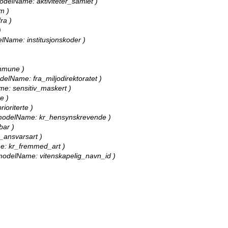
 modelName: aktiviteter_samlet )
m )
ra )
)
delName: institusjonskoder )
ommune )
modelName: fra_miljodirektoratet )
ame: sensitiv_maskert )
e )
ioriterte )
ll, modelName: kr_hensynskrevende )
bar )
r_ansvarsart )
ame: kr_fremmed_art )
l, modelName: vitenskapelig_navn_id )