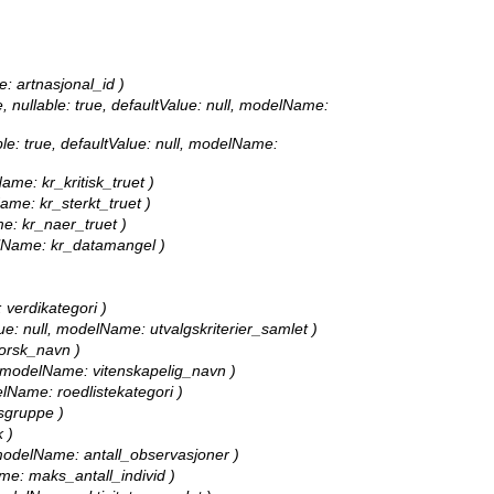
e: artnasjonal_id )
, nullable: true, defaultValue: null, modelName:
able: true, defaultValue: null, modelName:
Name: kr_kritisk_truet )
Name: kr_sterkt_truet )
me: kr_naer_truet )
delName: kr_datamangel )
: verdikategori )
alue: null, modelName: utvalgskriterier_samlet )
norsk_navn )
ll, modelName: vitenskapelig_navn )
delName: roedlistekategori )
tsgruppe )
 )
l, modelName: antall_observasjoner )
ame: maks_antall_individ )