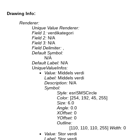
Drawing Info:
Renderer:
Unique Value Renderer:
Field 1:
verdikategori
Field 2:
N/A
Field 3:
N/A
Field Delimiter:
,
Default Symbol:
N/A
Default Label:
N/A
UniqueValueInfos:
Value:
Middels verdi
Label:
Middels verdi
Description:
N/A
Symbol:
Style:
esriSMSCircle
Color:
[254, 192, 45, 255]
Size:
6.0
Angle:
0.0
XOffset:
0
YOffset:
0
Outline:
[110, 110, 110, 255]
Width:
0
Value:
Stor verdi
Label:
Stor verdi