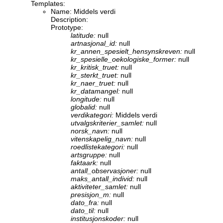
Templates:
Name: Middels verdi
Description:
Prototype:
latitude:
null
artnasjonal_id:
null
kr_annen_spesielt_hensynskreven:
null
kr_spesielle_oekologiske_former:
null
kr_kritisk_truet:
null
kr_sterkt_truet:
null
kr_naer_truet:
null
kr_datamangel:
null
longitude:
null
globalid:
null
verdikategori:
Middels verdi
utvalgskriterier_samlet:
null
norsk_navn:
null
vitenskapelig_navn:
null
roedlistekategori:
null
artsgruppe:
null
faktaark:
null
antall_observasjoner:
null
maks_antall_individ:
null
aktiviteter_samlet:
null
presisjon_m:
null
dato_fra:
null
dato_til:
null
institusjonskoder:
null