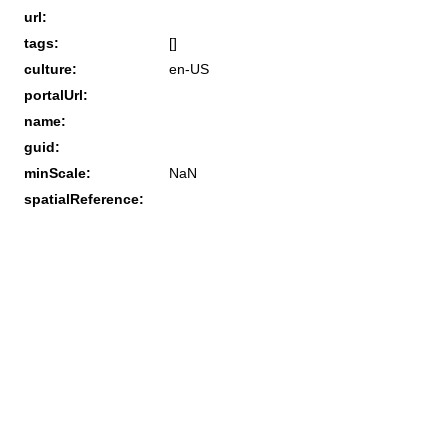
url:
tags:
[]
culture:
en-US
portalUrl:
name:
guid:
minScale:
NaN
spatialReference: