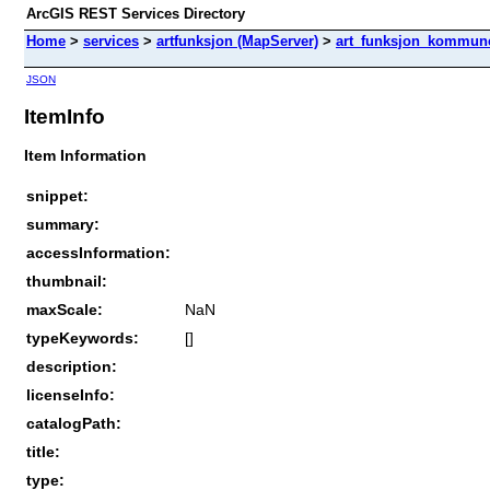
ArcGIS REST Services Directory
Home
>
services
>
artfunksjon (MapServer)
>
art_funksjon_kommun
JSON
ItemInfo
Item Information
snippet:
summary:
accessInformation:
thumbnail:
maxScale:
NaN
typeKeywords:
[]
description:
licenseInfo:
catalogPath:
title:
type: