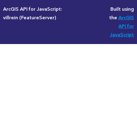
ArcGIS API for JavaScript:
Built using
villrein (FeatureServer)
the
ArcGIS
API for
JavaScript