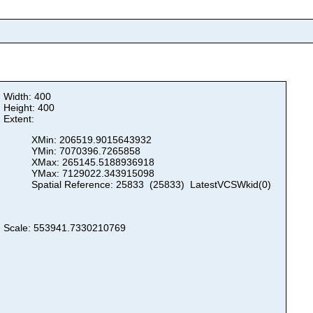
Width: 400
Height: 400
Extent:
XMin: 206519.9015643932
YMin: 7070396.7265858
XMax: 265145.5188936918
YMax: 7129022.343915098
Spatial Reference: 25833 (25833) LatestVCSWkid(0)
Scale: 553941.7330210769