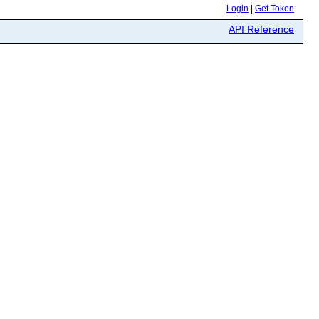
Login
|
Get Token
API Reference