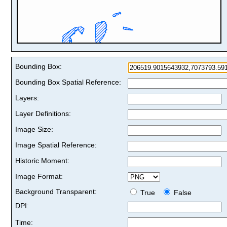
Bounding Box:
Bounding Box Spatial Reference:
Layers:
Layer Definitions:
Image Size:
Image Spatial Reference:
Historic Moment:
Image Format:
Background Transparent:
True
False
DPI:
Time: