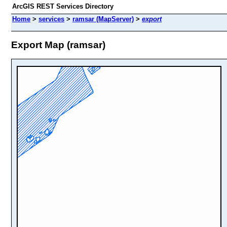
ArcGIS REST Services Directory
Home
>
services
>
ramsar (MapServer)
>
export
Export Map (ramsar)