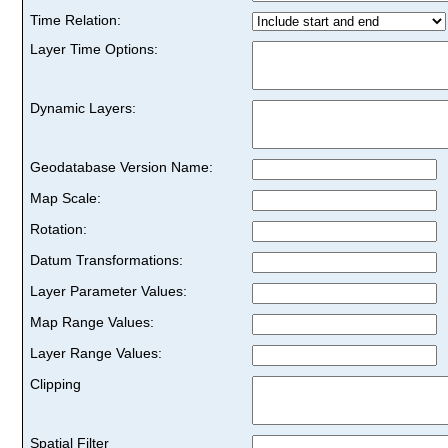
Time Relation:
Layer Time Options:
Dynamic Layers:
Geodatabase Version Name:
Map Scale:
Rotation:
Datum Transformations:
Layer Parameter Values:
Map Range Values:
Layer Range Values:
Clipping
Spatial Filter